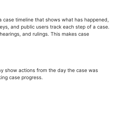
as a case timeline that shows what has happened,
eys, and public users track each step of a case.
 hearings, and rulings. This makes case
 may show actions from the day the case was
king case progress.