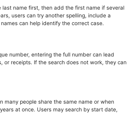
 last name first, then add the first name if several
ars, users can try another spelling, include a
 names can help identify the correct case.
que number, entering the full number can lead
 or receipts. If the search does not work, they can
l when many people share the same name or when
 years at once. Users may search by start date,