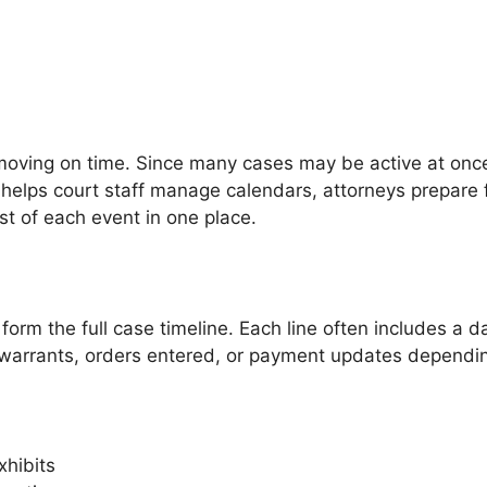
oving on time. Since many cases may be active at once,
It helps court staff manage calendars, attorneys prepare
st of each event in one place.
 form the full case timeline. Each line often includes a
warrants, orders entered, or payment updates dependin
xhibits