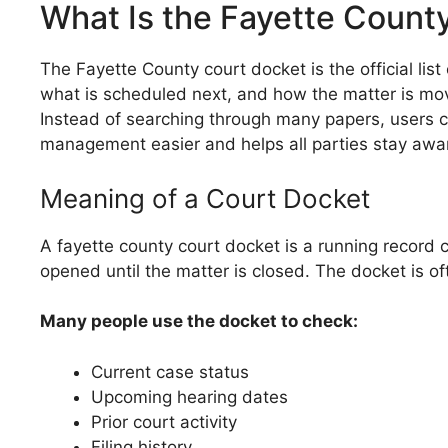
What Is the Fayette Count
The Fayette County court docket is the official li
what is scheduled next, and how the matter is movi
Instead of searching through many papers, users ca
management easier and helps all parties stay awar
Meaning of a Court Docket
A fayette county court docket is a running record 
opened until the matter is closed. The docket is of
Many people use the docket to check:
Current case status
Upcoming hearing dates
Prior court activity
Filing history