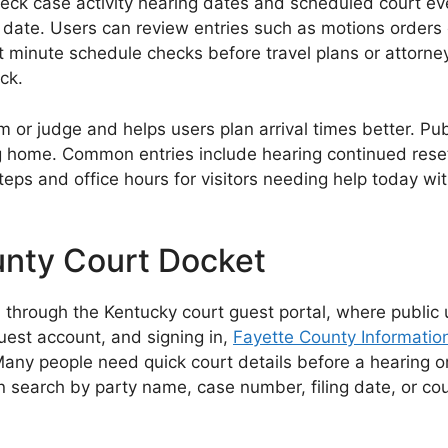
eck case activity hearing dates and scheduled court eve
date. Users can review entries such as motions orders c
 minute schedule checks before travel plans or attorne
ck.
m or judge and helps users plan arrival times better. P
 home. Common entries include hearing continued reset 
 steps and office hours for visitors needing help today 
unty Court Docket
through the Kentucky court guest portal, where public 
guest account, and signing in,
Fayette County Informatio
Many people need quick court details before a hearing or
search by party name, case number, filing date, or cour