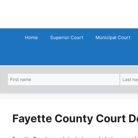
Skip
to
content
Home
Superior Court
Municipal Court
Fayette County Court D