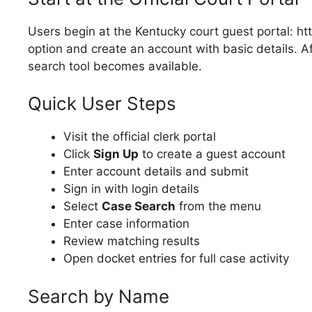
Users begin at the Kentucky court guest portal: ht
option and create an account with basic details. A
search tool becomes available.
Quick User Steps
Visit the official clerk portal
Click
Sign Up
to create a guest account
Enter account details and submit
Sign in with login details
Select
Case Search
from the menu
Enter case information
Review matching results
Open docket entries for full case activity
Search by Name