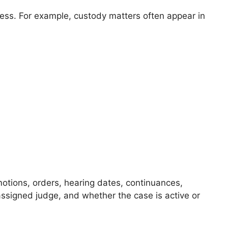
ess. For example, custody matters often appear in
motions, orders, hearing dates, continuances,
assigned judge, and whether the case is active or