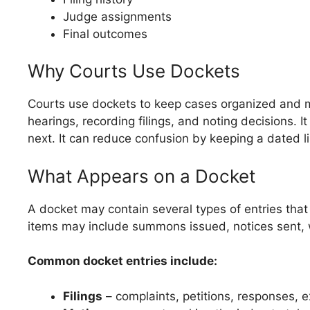
Judge assignments
Final outcomes
Why Courts Use Dockets
Courts use dockets to keep cases organized and m
hearings, recording filings, and noting decisions. 
next. It can reduce confusion by keeping a dated li
What Appears on a Docket
A docket may contain several types of entries that
items may include summons issued, notices sent, 
Common docket entries include:
Filings
– complaints, petitions, responses, e