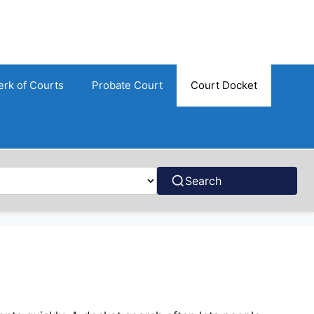
erk of Courts
Probate Court
Court Docket
Search