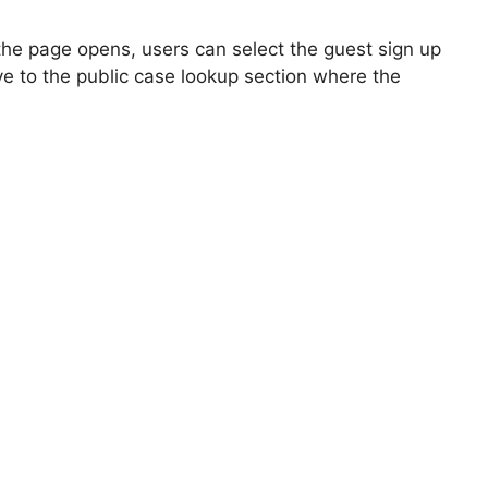
 the page opens, users can select the guest sign up
ve to the public case lookup section where the