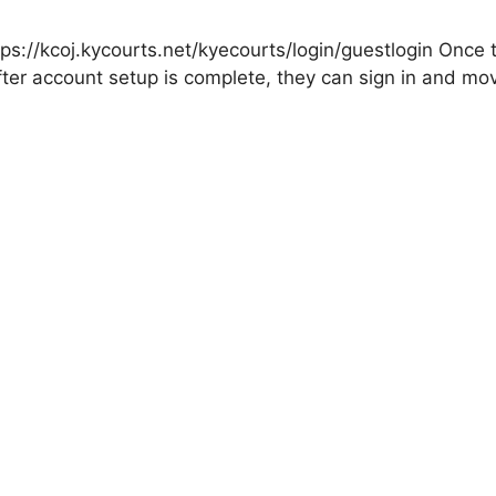
tps://kcoj.kycourts.net/kyecourts/login/guestlogin Once
fter account setup is complete, they can sign in and mo