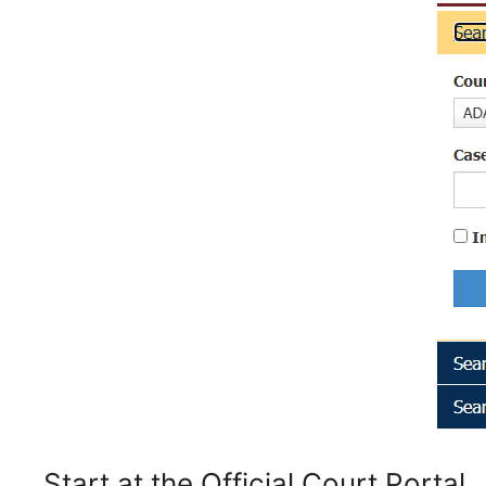
Start at the Official Court Portal