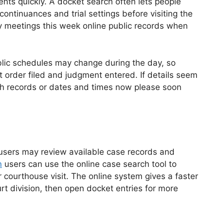
nts quickly. A docket search often lets people
ontinuances and trial settings before visiting the
y meetings this week online public records when
ublic schedules may change during the day, so
order filed and judgment entered. If details seem
with records or dates and times now please soon
users may review available case records and
n
users can use the online case search tool to
 courthouse visit. The online system gives a faster
t division, then open docket entries for more