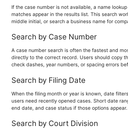
If the case number is not available, a name lookup i
matches appear in the results list. This search wor
middle initial, or search a business name for comp
Search by Case Number
A case number search is often the fastest and mos
directly to the correct record. Users should copy 
check dashes, year numbers, or spacing errors bef
Search by Filing Date
When the filing month or year is known, date filte
users need recently opened cases. Short date rang
end date, and case status if those options appear.
Search by Court Division