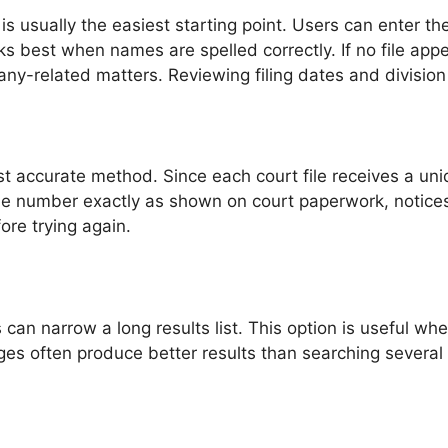
s usually the easiest starting point. Users can enter the
ks best when names are spelled correctly. If no file appe
any-related matters. Reviewing filing dates and division
t accurate method. Since each court file receives a uni
the number exactly as shown on court paperwork, notices,
ore trying again.
rs can narrow a long results list. This option is usefu
es often produce better results than searching several