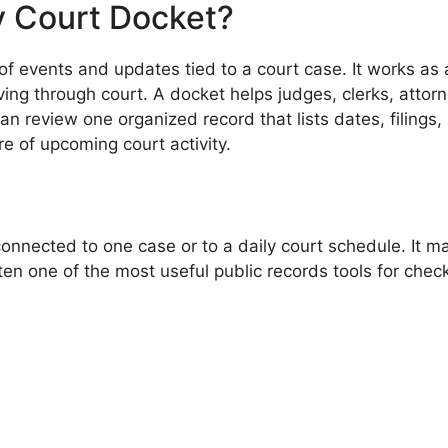
y Court Docket?
st of events and updates tied to a court case. It works 
ng through court. A docket helps judges, clerks, attorn
n review one organized record that lists dates, filings,
e of upcoming court activity.
connected to one case or to a daily court schedule. It
ten one of the most useful public records tools for chec