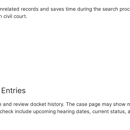
unrelated records and saves time during the search proc
civil court.
Entries
ile and review docket history. The case page may show 
o check include upcoming hearing dates, current status, 