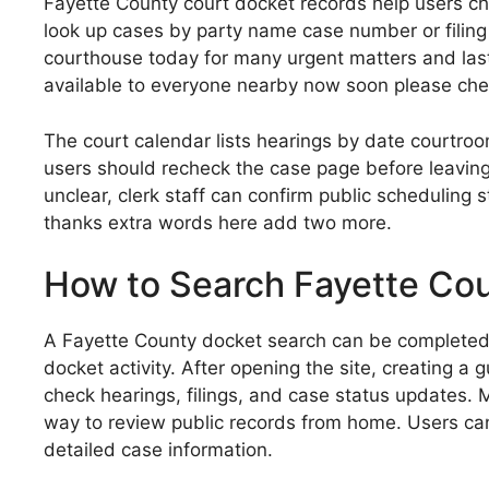
Fayette County court docket records help users ch
look up cases by party name case number or filing 
courthouse today for many urgent matters and last
available to everyone nearby now soon please che
The court calendar lists hearings by date courtroo
users should recheck the case page before leaving
unclear, clerk staff can confirm public scheduling
thanks extra words here add two more.
How to Search Fayette Co
A Fayette County docket search can be completed 
docket activity. After opening the site, creating a 
check hearings, filings, and case status updates. 
way to review public records from home. Users can 
detailed case information.