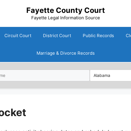
Fayette County Court
Fayette Legal Information Source
Circuit Court
District Court
Public Records
Cl
Marriage & Divorce Records
ocket