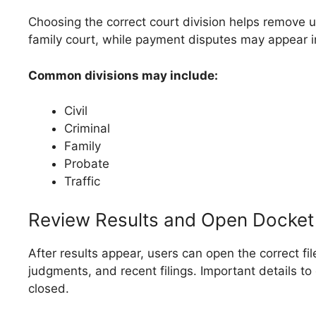
Choosing the correct court division helps remove 
family court, while payment disputes may appear in 
Common divisions may include:
Civil
Criminal
Family
Probate
Traffic
Review Results and Open Docket 
After results appear, users can open the correct f
judgments, and recent filings. Important details t
closed.