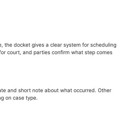
 the docket gives a clear system for scheduling
 for court, and parties confirm what step comes
 date and short note about what occurred. Other
g on case type.